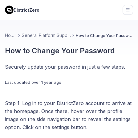
DistrictZero
Open
Home
General Platform Support
How to Change Your Password
How to Change Your Password
Securely update your password in just a few steps.
Last updated
over 1 year ago
Step 1: Log in to your DistrictZero account to arrive at
the homepage. Once there, hover over the profile
image on the side navigation bar to reveal the settings
option. Click on the settings button.