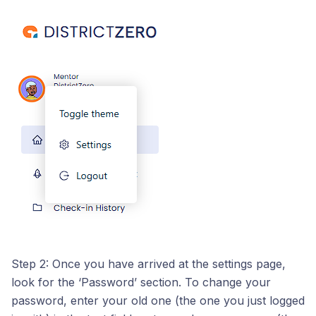
Step 2: Once you have arrived at the settings page,
look for the ‘Password’ section. To change your
password, enter your old one (the one you just logged