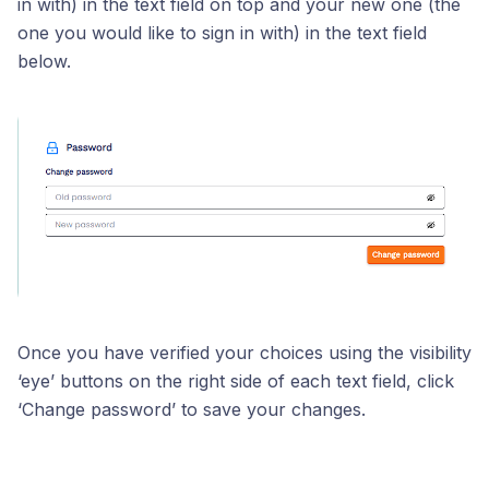
in with) in the text field on top and your new one (the
one you would like to sign in with) in the text field
below.
Once you have verified your choices using the visibility
‘eye’ buttons on the right side of each text field, click
‘Change password’ to save your changes.