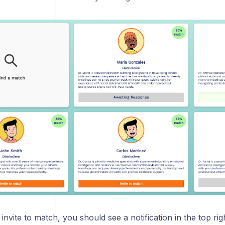
g invite to match, you should see a notification in the top ri