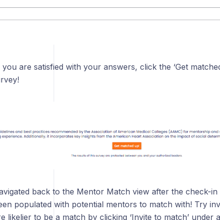
 you are satisfied with your answers, click the ‘Get matched
rvey!
navigated back to the Mentor Match view after the check-in
en populated with potential mentors to match with! Try inv
likelier to be a match by clicking ‘Invite to match’ under a