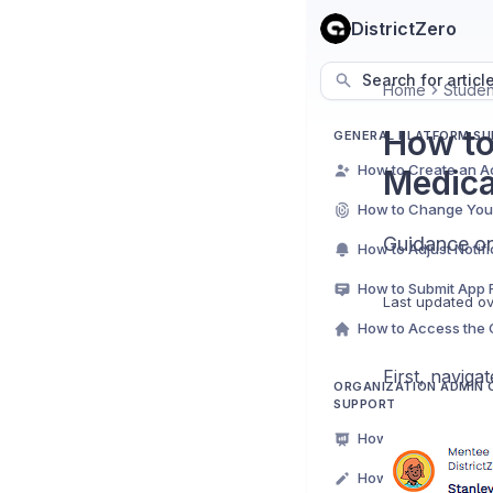
DistrictZero
Search for articl
Home
Studen
How to
GENERAL PLATFORM S
How to Create an A
Medica
How to Change You
Guidance on
How to Submit App
Last updated
ov
First, naviga
ORGANIZATION ADMIN
SUPPORT