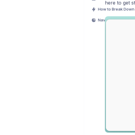
here to get s
Navigating Mentee D