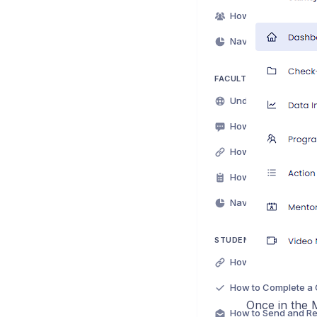
Navigating Owner Da
FACULTY ADVISOR/MEN
Navigating Mentor D
STUDENT/MENTEE SUP
How to Complete a 
Once in the M