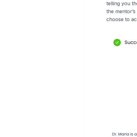
telling you t
the mentor’s 
choose to ac