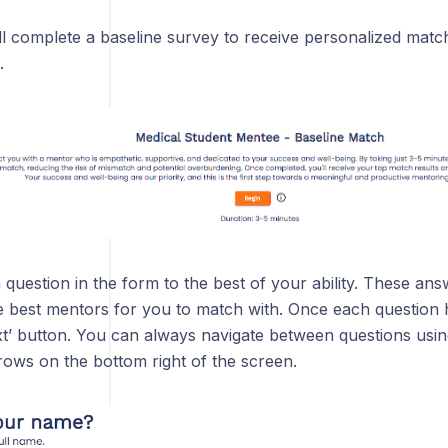
l complete a baseline survey to receive personalized match 
.
uestion in the form to the best of your ability. These answ
e best mentors for you to match with. Once each question
ext’ button. You can always navigate between questions usi
ows on the bottom right of the screen.