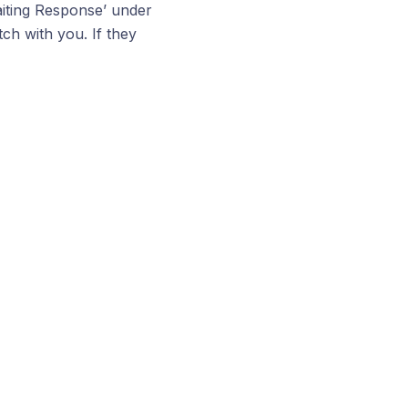
aiting Response’ under
ch with you. If they