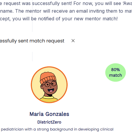
he request was successfully sent! For now, you will see ‘Aw
name. The mentor will receive an email inviting them to mat
cept, you will be notified of your new mentor match!