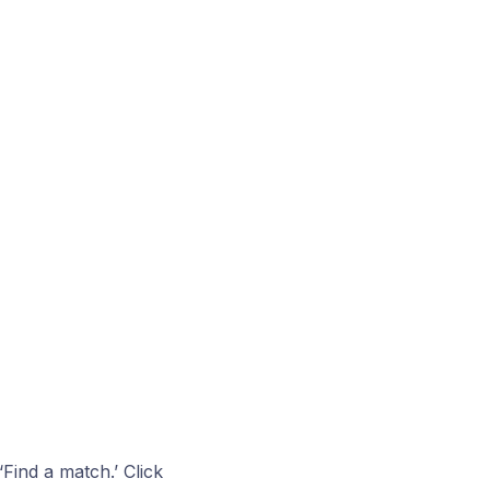
Find a match.’ Click