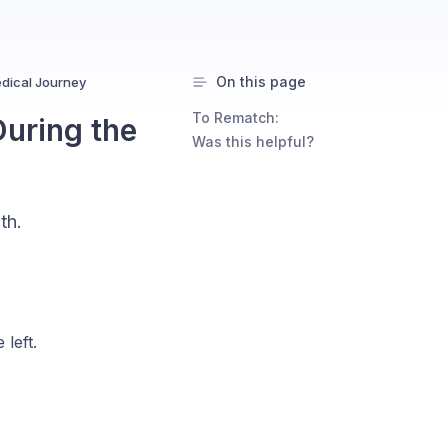
On this page
dical Journey
To Rematch:
uring the
Was this helpful?
th.
left.