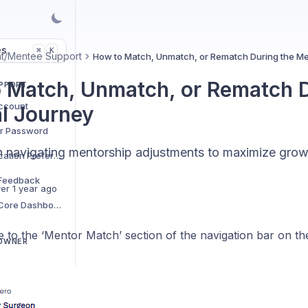
es
K
⌘
t/Mentee Support
How to Match, Unmatch, or Rematch During the Me
 Match, Unmatch, or Rematch D
UPPORT
ccount
l Journey
r Password
 navigating mentorship adjustments to maximize grow
How to Adjust Notification Preferences
 Feedback
er 1 year ago
How to Access the Core Dashboard
te to the ‘Mentor Match’ section of the navigation bar on the 
 OWNER
How to Generate Longitudinal Narrative Reports on Students or Group Cohorts
How to Edit Community Check-in Schedules