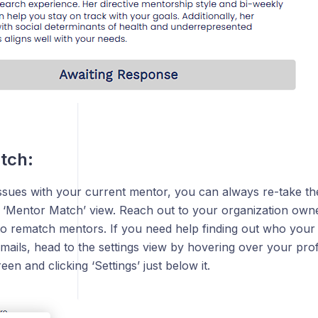
tch:
issues with your current mentor, you can always re-take t
e ‘Mentor Match’ view. Reach out to your organization owne
to rematch mentors. If you need help finding out who your
emails, head to the settings view by hovering over your pro
reen and clicking ‘Settings’ just below it.