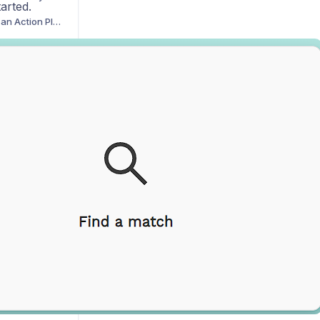
tarted.
How to Break Down an Action Plan Task Using DZ-AI
ata Insights