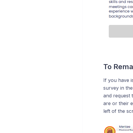
To Rema
If you have 
survey in th
and request 
are or their 
left of the sc