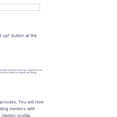
 up!’ button at the
 process. You will now
iting mentors with
 mentor profile.