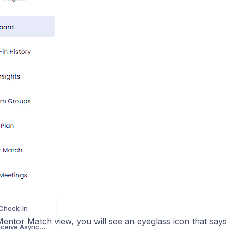
How to review and understand the program tracker
ta Insights
TOR SUPPORT
Understanding DistrictZero's Proactive Support System
How to Prepare for an Intervention Discussion
How to Manage Group Match, Unmatch, or Rematches During the Medical Journey
How to Deliver Awesome Feedback While You're Busy as a Mentor
ata Insights
PORT
How to Match, Unmatch, or Rematch During the Medical Journey
Check-In
entor Match view, you will see an eyeglass icon that says ‘
How to Send and Receive Asynchronous Feedback