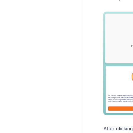
After clickin