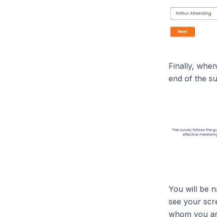
Finally, when
end of the su
You will be 
see your scre
whom you are 