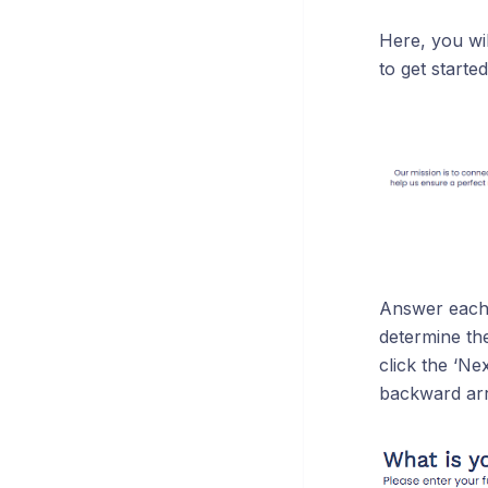
Here, you wil
to get started
Answer each q
determine th
click the ‘N
backward arr