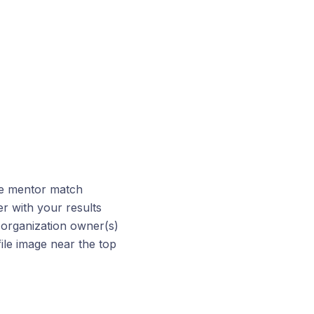
he mentor match
r with your results
 organization owner(s)
file image near the top