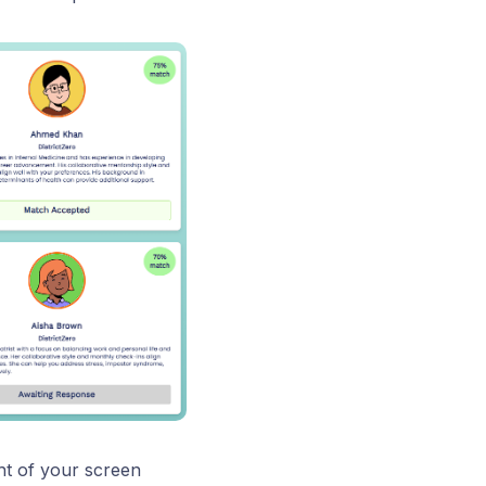
ght of your screen