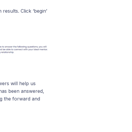
results. Click ‘begin’
ers will help us
 has been answered,
ng the forward and