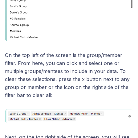
On the top left of the screen is the group/member
filter. From here, you can click and select one or
multiple groups/mentees to include in your data. To
clear these selections, press the x button next to any
group or member or the icon on the right side of the
filter bar to clear all:
Next, on the top right side of the screen, you will see