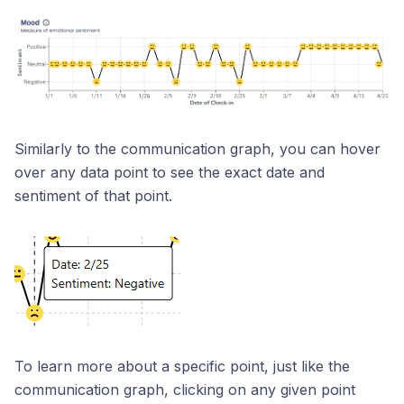
Similarly to the communication graph, you can hover
over any data point to see the exact date and
sentiment of that point.
To learn more about a specific point, just like the
communication graph, clicking on any given point