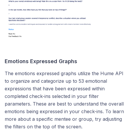
Emotions Expressed Graphs
The emotions expressed graphs utilize the Hume API
to organize and categorize up to 53 emotional
expressions that have been expressed within
completed check-ins selected in your filter
parameters. These are best to understand the overall
emotions being expressed in your check-ins. To learn
more about a specific mentee or group, try adjusting
the filters on the top of the screen.