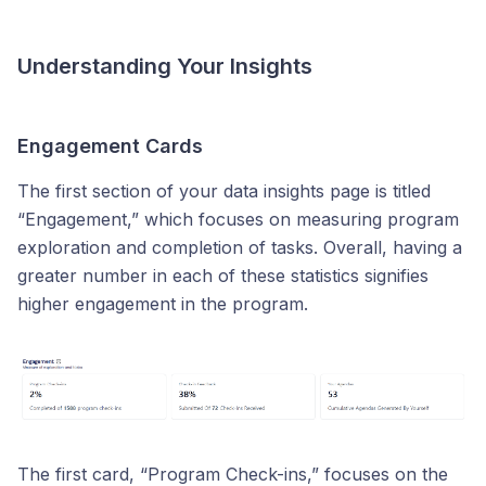
Understanding Your Insights
Engagement Cards
The first section of your data insights page is titled
“Engagement,” which focuses on measuring program
exploration and completion of tasks. Overall, having a
greater number in each of these statistics signifies
higher engagement in the program.
The first card, “Program Check-ins,” focuses on the