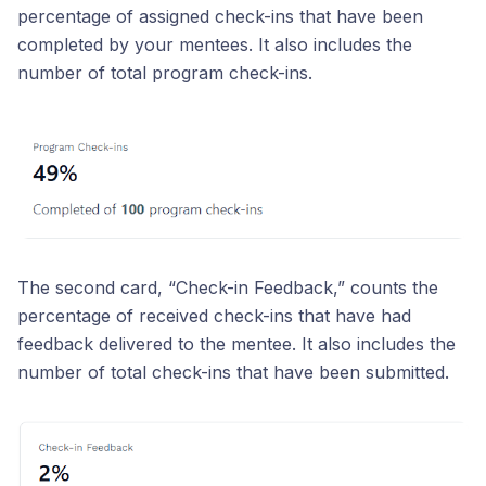
percentage of assigned check-ins that have been
completed by your mentees. It also includes the
number of total program check-ins.
The second card, “Check-in Feedback,” counts the
percentage of received check-ins that have had
feedback delivered to the mentee. It also includes the
number of total check-ins that have been submitted.