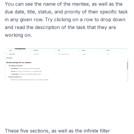
You can see the name of the mentee, as well as the
due date, title, status, and priority of their specific task
in any given row. Try clicking on a row to drop down
and read the description of the task that they are
working on.
These five sections, as well as the infinite filter