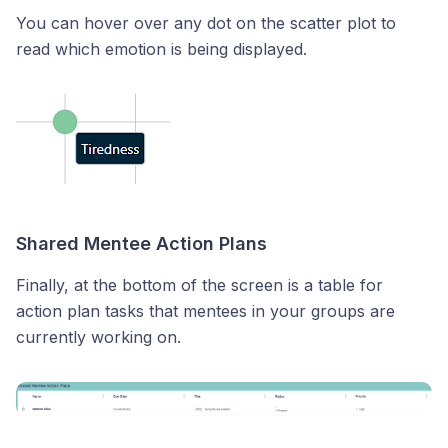
You can hover over any dot on the scatter plot to
read which emotion is being displayed.
Shared Mentee Action Plans
Finally, at the bottom of the screen is a table for
action plan tasks that mentees in your groups are
currently working on.