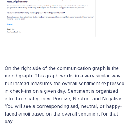
On the right side of the communication graph is the
mood graph. This graph works in a very similar way
but instead measures the overall sentiment expressed
in check-ins on a given day. Sentiment is organized
into three categories: Positive, Neutral, and Negative.
You will see a corresponding sad, neutral, or happy-
faced emoji based on the overall sentiment for that
day.