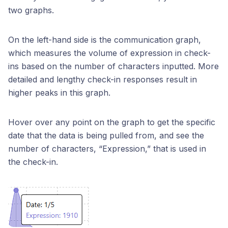
two graphs.
On the left-hand side is the communication graph,
which measures the volume of expression in check-
ins based on the number of characters inputted. More
detailed and lengthy check-in responses result in
higher peaks in this graph.
Hover over any point on the graph to get the specific
date that the data is being pulled from, and see the
number of characters, “Expression,” that is used in
the check-in.