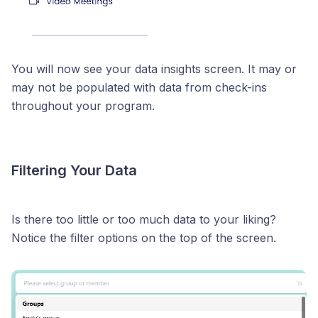
You will now see your data insights screen. It may or
may not be populated with data from check-ins
throughout your program.
Filtering Your Data
Is there too little or too much data to your liking?
Notice the filter options on the top of the screen.