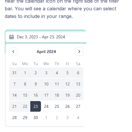
near the calendar icon on the right side of the filter
bar. You will see a calendar where you can select
dates to include in your range.