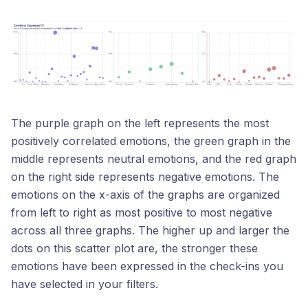
The purple graph on the left represents the most
positively correlated emotions, the green graph in the
middle represents neutral emotions, and the red graph
on the right side represents negative emotions. The
emotions on the x-axis of the graphs are organized
from left to right as most positive to most negative
across all three graphs. The higher up and larger the
dots on this scatter plot are, the stronger these
emotions have been expressed in the check-ins you
have selected in your filters.