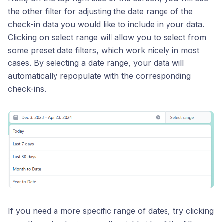
the other filter for adjusting the date range of the
check-in data you would like to include in your data.
Clicking on select range will allow you to select from
some preset date filters, which work nicely in most
cases. By selecting a date range, your data will
automatically repopulate with the corresponding
check-ins.
If you need a more specific range of dates, try clicking