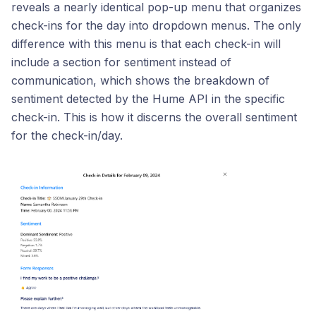
reveals a nearly identical pop-up menu that organizes
check-ins for the day into dropdown menus. The only
difference with this menu is that each check-in will
include a section for sentiment instead of
communication, which shows the breakdown of
sentiment detected by the Hume API in the specific
check-in. This is how it discerns the overall sentiment
for the check-in/day.