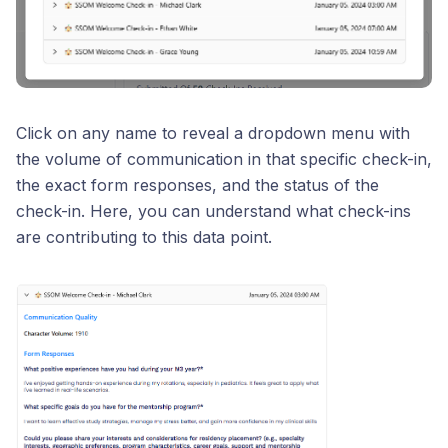
Click on any name to reveal a dropdown menu with
the volume of communication in that specific check-in,
the exact form responses, and the status of the
check-in. Here, you can understand what check-ins
are contributing to this data point.