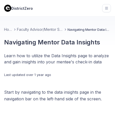
DistrictZero
Open
Home
Faculty Advisor/Mentor Support
Navigating Mentor Data Insights
Navigating Mentor Data Insights
Learn how to utilize the Data Insights page to analyze
and gain insights into your mentee's check-in data
Last updated
over 1 year ago
Start by navigating to the data insights page in the
navigation bar on the left-hand side of the screen.