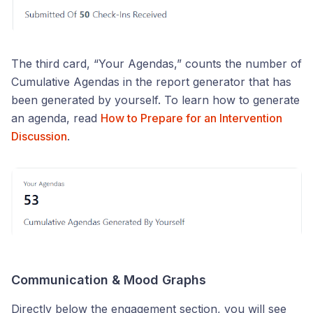
The third card, “Your Agendas,” counts the number of
Cumulative Agendas in the report generator that has
been generated by yourself. To learn how to generate
an agenda, read
How to Prepare for an Intervention
Discussion
.
Communication & Mood Graphs
Directly below the engagement section, you will see