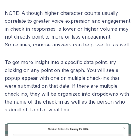
NOTE: Although higher character counts usually
correlate to greater voice expression and engagement
in check-in responses, a lower or higher volume may
not directly point to more or less engagement.
Sometimes, concise answers can be powerful as well.
To get more insight into a specific data point, try
clicking on any point on the graph. You will see a
popup appear with one or multiple check-ins that
were submitted on that date. If there are multiple
check-ins, they will be organized into dropdowns with
the name of the check-in as well as the person who
submitted it and at what time.