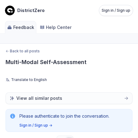
DistrictZero
Sign in / Sign up
Feedback
Help Center
←
Back to all posts
Multi-Modal Self-Assessment
Translate to English
View all similar posts
Please authenticate to join the conversation.
Sign in / Sign up
→