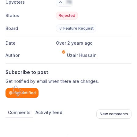
Upvoters
76
Status
Rejected
Board
💡 Feature Request
Date
Over 2 years ago
Author
Uzair Hussain
Subscribe to post
Get notified by email when there are changes.
Get notified
Comments
Activity feed
New comments