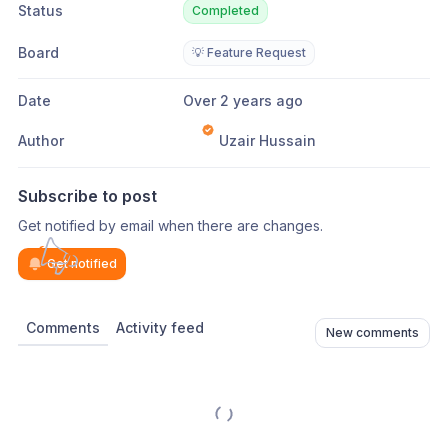
Status
Completed
Board
💡 Feature Request
Date
Over 2 years ago
Author
Uzair Hussain
Subscribe to post
Get notified by email when there are changes.
Get notified
Comments
Activity feed
New comments