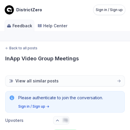
DistrictZero
Sign in / Sign up
Feedback
Help Center
←
Back to all posts
InApp Video Group Meetings
View all similar posts
Please authenticate to join the conversation.
Sign in / Sign up
→
Upvoters
76